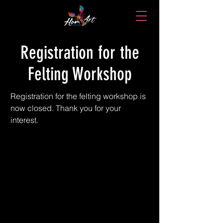
Registration for the
Felting Workshop
Registration for the felting workshop is 
now closed. Thank you for your 
interest.