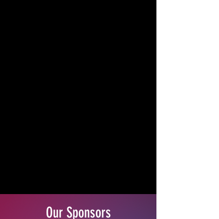
Our Sponsors