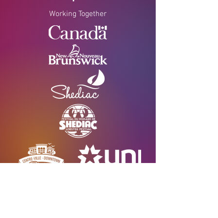
Working Together